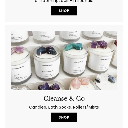
of soothing, built-in sounds.
SHOP
Cleanse & Co
Candles, Bath Soaks, Rollers/Mists
SHOP