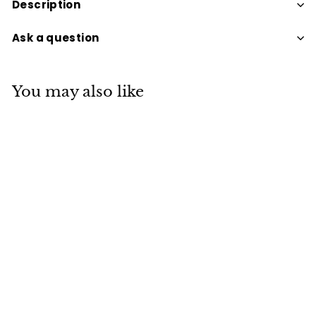
Description
Ask a question
You may also like
PERFECT POTION
CHAKRA BALANCING
BALM
$24
$
95
2