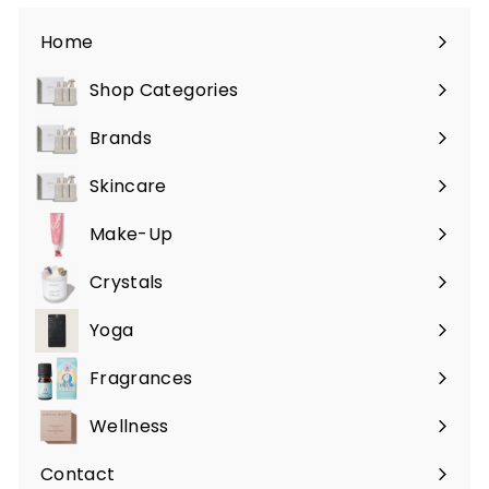
Home
Shop Categories
Expand
submenu
Brands
Expand
submenu
Skincare
Expand
submenu
Make-Up
Expand
submenu
Crystals
Expand
submenu
Yoga
Expand
submenu
Fragrances
Expand
submenu
Wellness
Expand
submenu
Contact