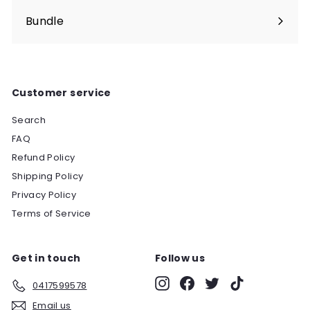
Bundle
Customer service
Search
FAQ
Refund Policy
Shipping Policy
Privacy Policy
Terms of Service
Get in touch
Follow us
Instagram
Facebook
Twitter
TikTok
0417599578
Email us