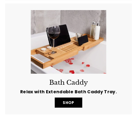
Bath Caddy
Relax with Extendable Bath Caddy Tray.
SHOP