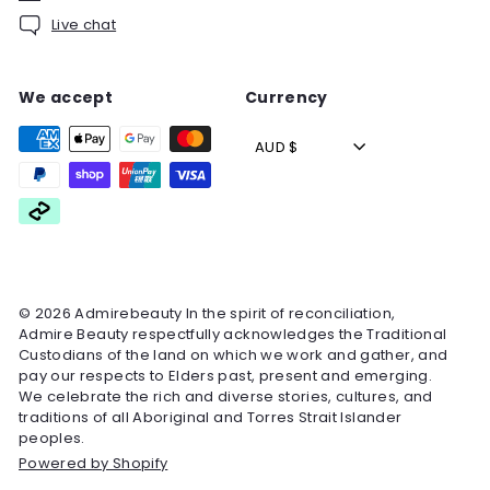
Live chat
We accept
Currency
AUD $
© 2026 Admirebeauty In the spirit of reconciliation,
Admire Beauty respectfully acknowledges the Traditional
Custodians of the land on which we work and gather, and
pay our respects to Elders past, present and emerging.
We celebrate the rich and diverse stories, cultures, and
traditions of all Aboriginal and Torres Strait Islander
peoples.
Powered by Shopify