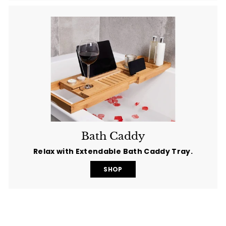
Bath Caddy
Relax with Extendable Bath Caddy Tray.
SHOP