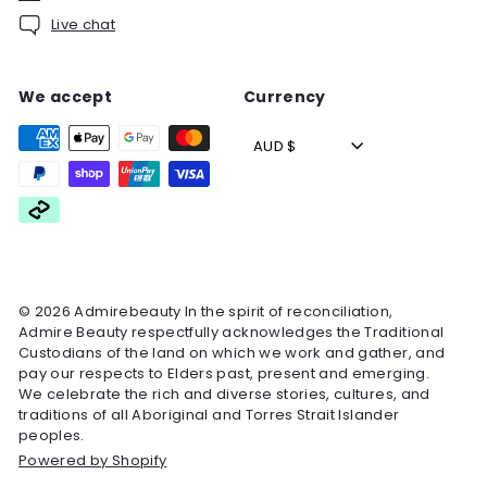
Live chat
We accept
Currency
AUD $
© 2026 Admirebeauty In the spirit of reconciliation,
Admire Beauty respectfully acknowledges the Traditional
Custodians of the land on which we work and gather, and
pay our respects to Elders past, present and emerging.
We celebrate the rich and diverse stories, cultures, and
traditions of all Aboriginal and Torres Strait Islander
peoples.
Powered by Shopify