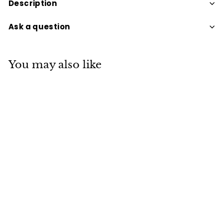
Description
Ask a question
You may also like
BRACELET TUMBLE
LAPIS LAZULI
$30
$
00
3
0