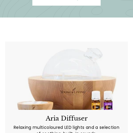
Aria Diffuser
Relaxing multicoloured LED lights and a selection