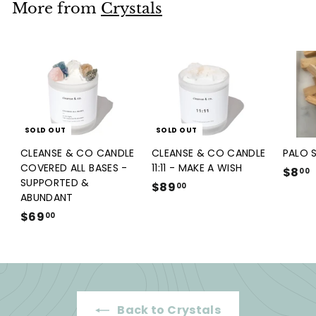
.
More from
Crystals
0
0
SOLD OUT
SOLD OUT
CLEANSE & CO CANDLE
CLEANSE & CO CANDLE
PALO 
COVERED ALL BASES -
11:11 - MAKE A WISH
$8
00
SUPPORTED &
$89
$
00
ABUNDANT
8
.
$69
$
00
9
6
.
9
0
.
0
0
0
Back to Crystals