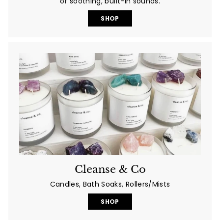
of soothing, built-in sounds.
SHOP
Cleanse & Co
Candles, Bath Soaks, Rollers/Mists
SHOP