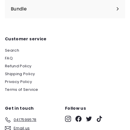
Bundle
Customer service
Search
FAQ
Refund Policy
Shipping Policy
Privacy Policy
Terms of Service
Get in touch
Follow us
Instagram
Facebook
Twitter
TikTok
0417599578
Email us