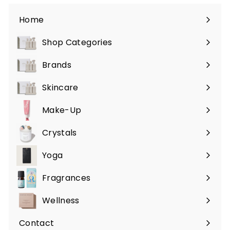
Home
Shop Categories
Expand
submenu
Brands
Expand
submenu
Skincare
Expand
submenu
Make-Up
Expand
submenu
Crystals
Expand
submenu
Yoga
Expand
submenu
Fragrances
Expand
submenu
Wellness
Expand
submenu
Contact