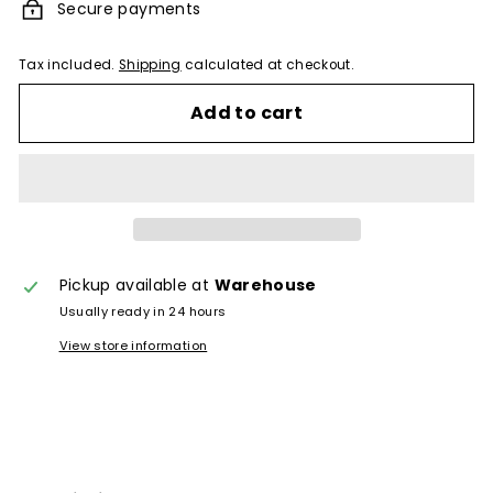
Secure payments
Tax included.
Shipping
calculated at checkout.
Add to cart
Pickup available at
Warehouse
Usually ready in 24 hours
View store information