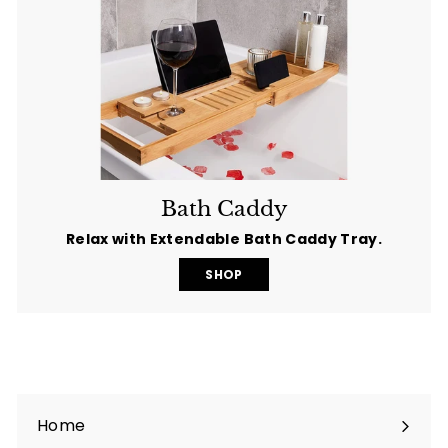
Bath Caddy
Relax with Extendable Bath Caddy Tray.
SHOP
Home