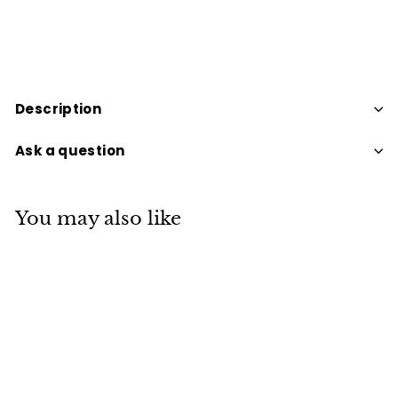
Description
Ask a question
You may also like
SOLD OUT