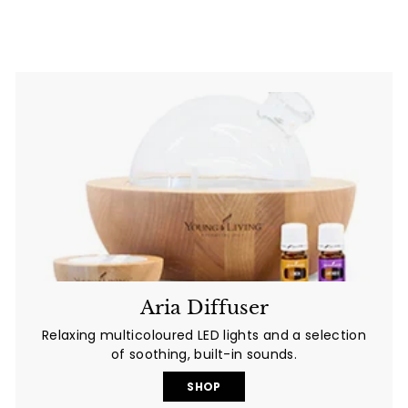
0
.
0
0
0
Aria Diffuser
Relaxing multicoloured LED lights and a selection
of soothing, built-in sounds.
SHOP