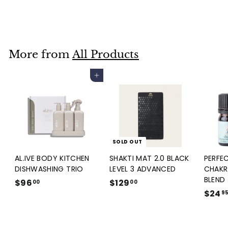
Black Obsidian Tower
$140
$
00
1
4
0
More from
All Products
.
0
Add to cart
0
SOLD OUT
AL.IVE BODY KITCHEN
SHAKTI MAT 2.0 BLACK
PERFE
DISHWASHING TRIO
LEVEL 3 ADVANCED
CHAKR
BLEND
$96
$
$129
$
00
00
$24
9
1
9
6
2
.
9