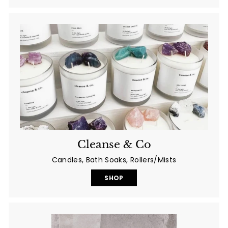
Cleanse & Co
Candles, Bath Soaks, Rollers/Mists
SHOP