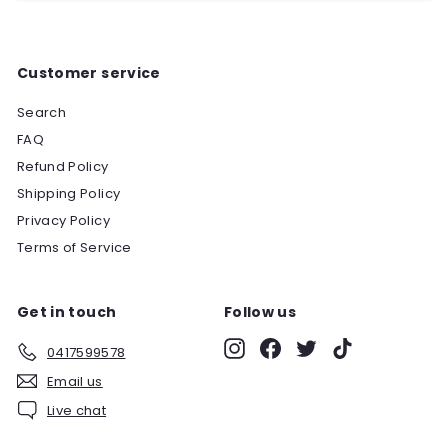
Customer service
Search
FAQ
Refund Policy
Shipping Policy
Privacy Policy
Terms of Service
Get in touch
Follow us
Instagram
Facebook
Twitter
TikTok
0417599578
Email us
Live chat