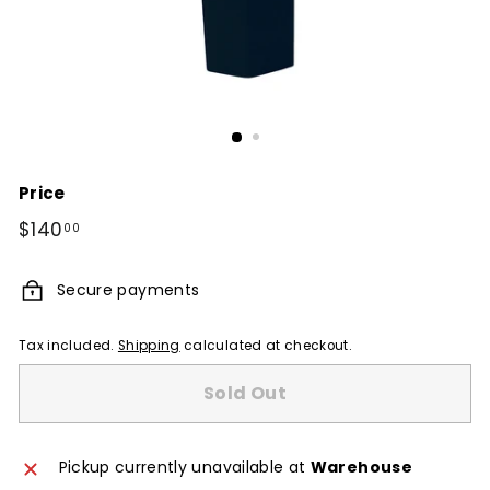
Price
Regular
$140
$140.00
00
price
Secure payments
Tax included.
Shipping
calculated at checkout.
Sold Out
Pickup currently unavailable at
Warehouse