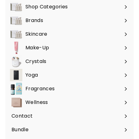
Shop Categories
Expand
submenu
Brands
Expand
submenu
Skincare
Expand
submenu
Make-Up
Expand
submenu
Crystals
Expand
submenu
Yoga
Expand
submenu
Fragrances
Expand
submenu
Wellness
Expand
submenu
Contact
Bundle