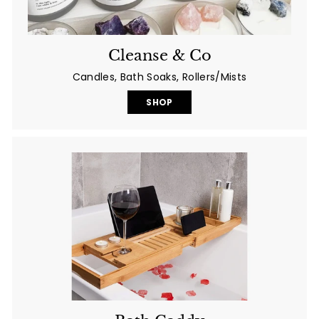
Cleanse & Co
Candles, Bath Soaks, Rollers/Mists
SHOP