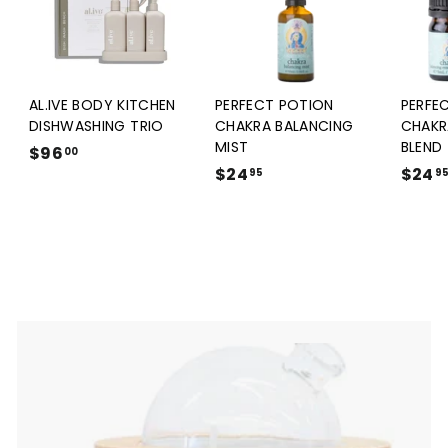
AL.IVE BODY KITCHEN
PERFECT POTION
PERFE
DISHWASHING TRIO
CHAKRA BALANCING
CHAKR
MIST
BLEND
$96
$
00
$24
$
$24
9
95
9
2
6
4
.
.
0
9
0
5