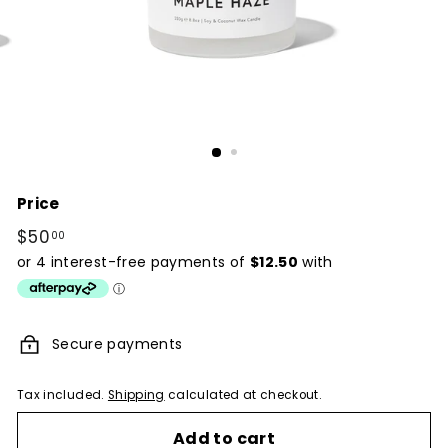
Price
Regular
$50
$50.00
00
price
Secure payments
Tax included.
Shipping
calculated at checkout.
Add to cart