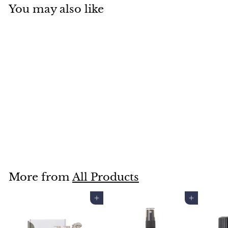
You may also like
CLEANSE AND CO
MAPLE HAZE CANDLE
$50
$
00
5
0
.
More from
All Products
0
0
Add to cart
Add to cart