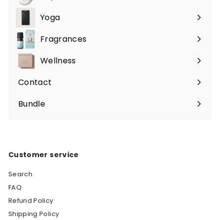
Expand
submenu
Yoga
Expand
submenu
Fragrances
Expand
submenu
Wellness
Expand
submenu
Contact
Bundle
Customer service
Search
FAQ
Refund Policy
Shipping Policy