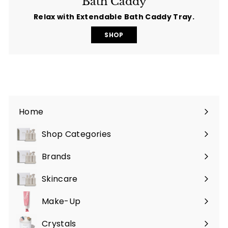
Bath Caddy
Relax with Extendable Bath Caddy Tray.
SHOP
Home
Shop Categories
Expand
submenu
Brands
Expand
submenu
Skincare
Expand
submenu
Make-Up
Expand
submenu
Crystals