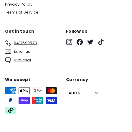
Privacy Policy
Terms of Service
Get in touch
Follow us
Instagram
Facebook
Twitter
TikTok
0417599578
Email us
Live chat
We accept
Currency
AUD $