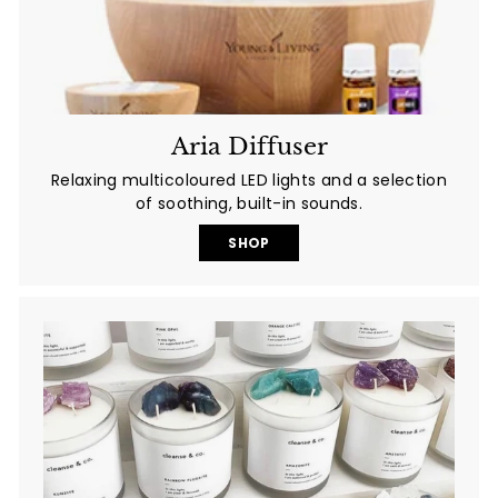
Aria Diffuser
Relaxing multicoloured LED lights and a selection
of soothing, built-in sounds.
SHOP