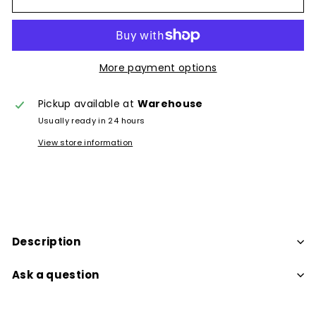
More payment options
Pickup available at
Warehouse
Usually ready in 24 hours
View store information
Description
Ask a question