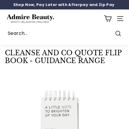
Skip
SIGN UP 10% OFF
to
Pause
content
A
slideshow
SITE
d
m
i
Sear
r
CLEANSE AND CO QUOTE FLIP
e
BOOK - GUIDANCE RANGE
b
e
a
u
t
y