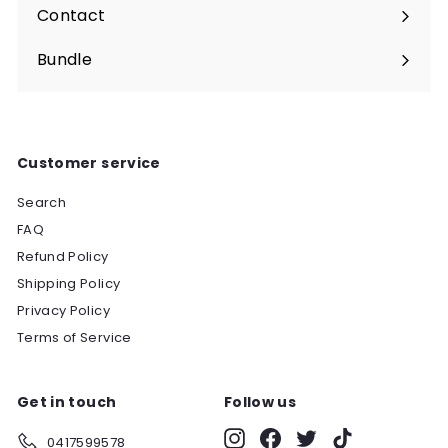
submenu
Contact
Bundle
Customer service
Search
FAQ
Refund Policy
Shipping Policy
Privacy Policy
Terms of Service
Get in touch
Follow us
Instagram
Facebook
Twitter
TikTok
0417599578