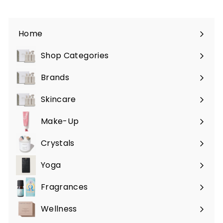
Home
Shop Categories
Expand
submenu
Brands
Expand
submenu
Skincare
Expand
submenu
Make-Up
Expand
submenu
Crystals
Expand
submenu
Yoga
Expand
submenu
Fragrances
Expand
submenu
Wellness
Expand