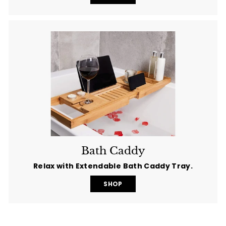
Bath Caddy
Relax with Extendable Bath Caddy Tray.
SHOP