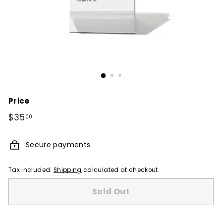
Price
Regular
$35
$35.00
00
price
Secure payments
Tax included.
Shipping
calculated at checkout.
Sold Out