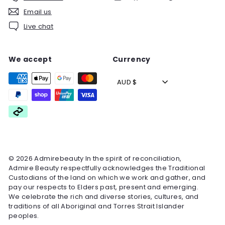
Email us
Live chat
We accept
Currency
AUD $
© 2026 Admirebeauty In the spirit of reconciliation,
Admire Beauty respectfully acknowledges the Traditional
Custodians of the land on which we work and gather, and
pay our respects to Elders past, present and emerging.
We celebrate the rich and diverse stories, cultures, and
traditions of all Aboriginal and Torres Strait Islander
peoples.