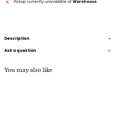
Pickup currently unavailable at
Warehouse
Description
Ask a question
You may also like
SOLD OUT