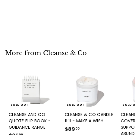
CLEANSE AND CO
QUOTE FLIP BOOK -
GUIDANCE RANGE
$35
$
00
3
5
.
More from
Cleanse & Co
0
0
SOLD OUT
SOLD OUT
SOLD 
CLEANSE AND CO
CLEANSE & CO CANDLE
CLEAN
QUOTE FLIP BOOK -
11:11 - MAKE A WISH
COVER
GUIDANCE RANGE
SUPPO
$89
$
00
ABUND
00