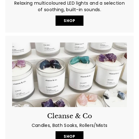
Relaxing multicoloured LED lights and a selection
of soothing, built-in sounds.
SHOP
Cleanse & Co
Candles, Bath Soaks, Rollers/Mists
SHOP