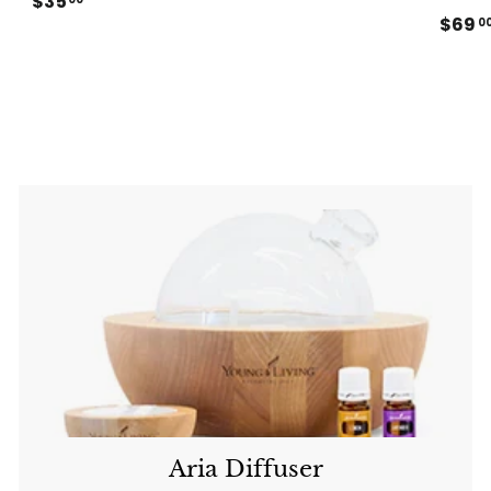
$35
$
8
$69
3
0
9
5
.
.
0
0
0
0
Aria Diffuser