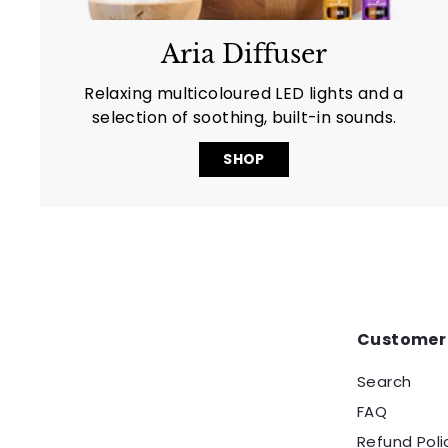
Aria Diffuser
Relaxing multicoloured LED lights and a
selection of soothing, built-in sounds.
SHOP
Customer 
Search
FAQ
Refund Poli