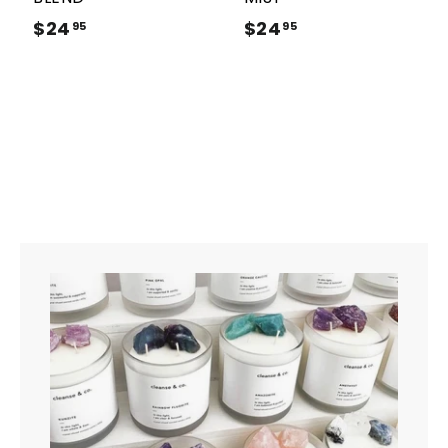
$24
$
$24
$
95
95
2
2
4
4
.
.
9
9
5
5