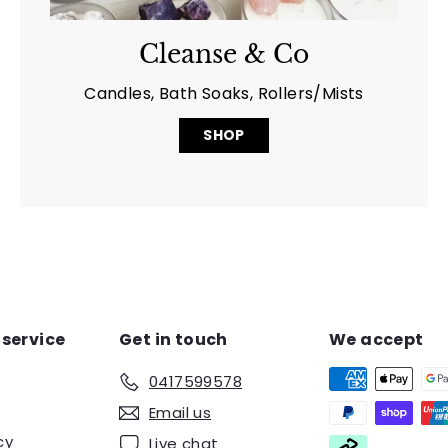
Cleanse & Co
Candles, Bath Soaks, Rollers/Mists
SHOP
service
Get in touch
We accept
0417599578
Email us
cy
Live chat