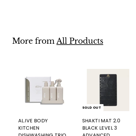
$95
$
00
9
5
.
More from
All Products
0
0
A
d
d
t
o
c
SOLD OUT
a
r
AL.IVE BODY
SHAKTI MAT 2.0
t
KITCHEN
BLACK LEVEL 3
DISHWASHING TRIO
ADVANCED