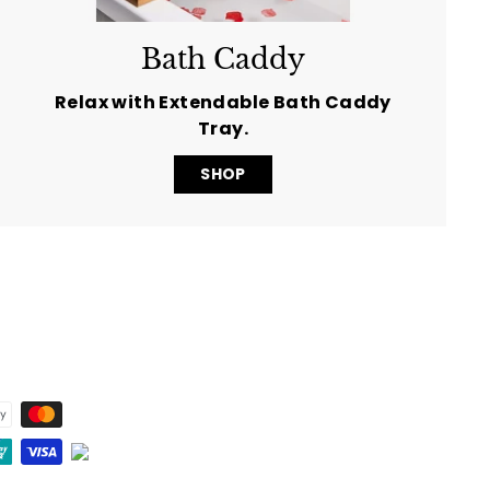
Bath Caddy
Relax with Extendable Bath Caddy
Tray.
SHOP