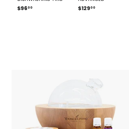
$96
$
$129
$
00
00
9
1
6
2
.
9
0
.
0
0
0