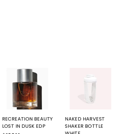
A
A
d
d
d
d
t
t
o
o
c
c
a
a
r
r
RECREATION BEAUTY
NAKED HARVEST
t
t
LOST IN DUSK EDP
SHAKER BOTTLE
WHITE