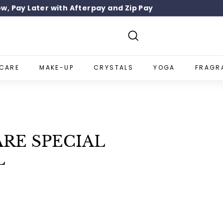
w, Pay Later with Afterpay and Zip Pay
SIGN UP 10% OFF
Pause
slideshow
Search
NCARE
MAKE-UP
CRYSTALS
YOGA
FRAGR
RE SPECIAL
L