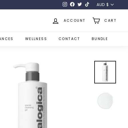
Currency
AUD $
Instagram
Facebook
Twitter
TikTok
ACCOUNT
CART
ANCES
WELLNESS
CONTACT
BUNDLE