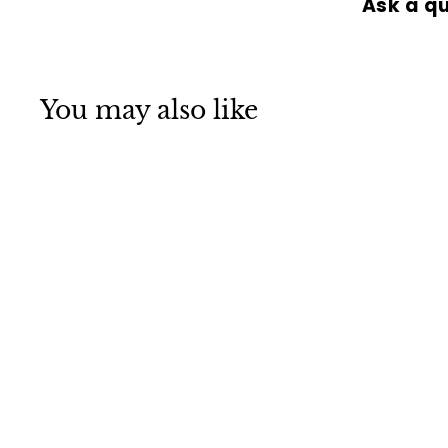
Ask a q
You may also like
SOLD OUT
DERMALOGICA
SKINCARE SPECIAL
CLEANSING GEL
500ML