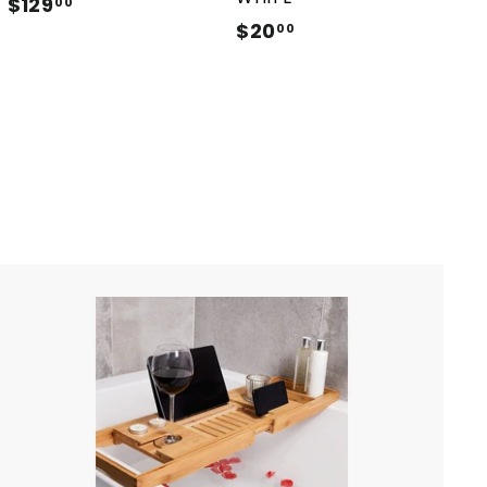
$129
$
00
$20
$
1
00
2
2
0
9
.
.
0
0
0
0