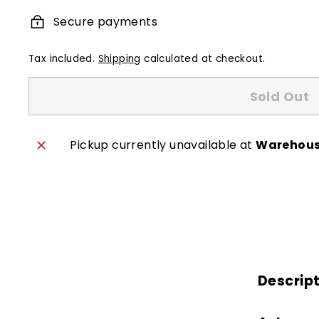
Secure payments
Tax included.
Shipping
calculated at checkout.
Sold Out
Pickup currently unavailable at
Warehou
Descrip