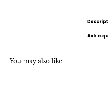
Descrip
Ask a q
You may also like