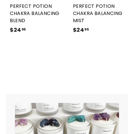
r
r
PERFECT POTION
PERFECT POTION
t
t
CHAKRA BALANCING
CHAKRA BALANCING
BLEND
MIST
$24
$
$24
$
95
95
2
2
4
4
.
.
9
9
5
5