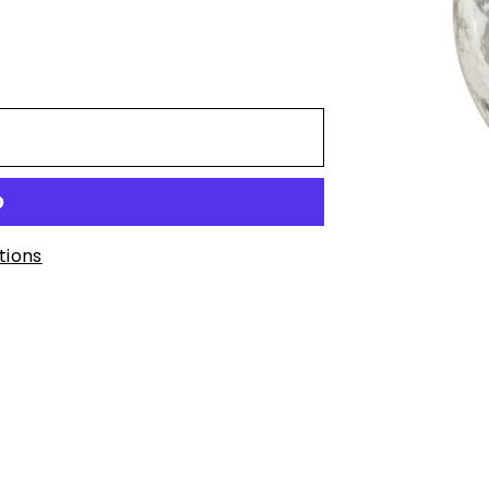
t
tions