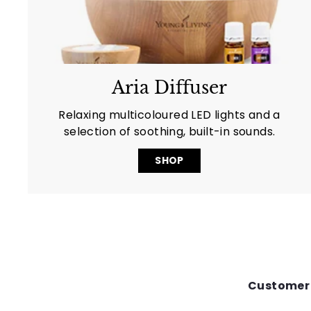
Aria Diffuser
Relaxing multicoloured LED lights and a
selection of soothing, built-in sounds.
SHOP
Customer 