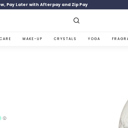
w, Pay Later with Afterpay and Zip Pay
SIGN UP 10% OFF
Pause
slideshow
Search
NCARE
MAKE-UP
CRYSTALS
YOGA
FRAGR