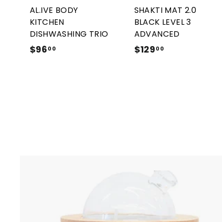
r
AL.IVE BODY
SHAKTI MAT 2.0
t
KITCHEN
BLACK LEVEL 3
DISHWASHING TRIO
ADVANCED
$96
$
$129
$
00
00
9
1
6
2
.
9
0
.
0
0
0