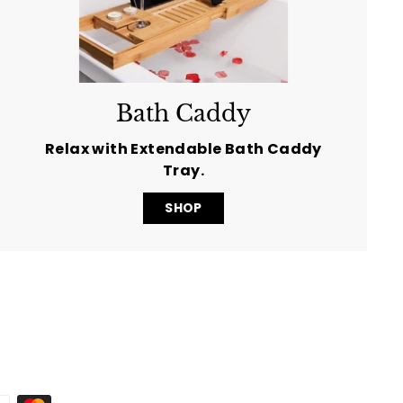
Bath Caddy
Relax with Extendable Bath Caddy
Tray.
SHOP