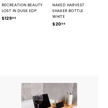
r
r
RECREATION BEAUTY
NAKED HARVEST
t
t
LOST IN DUSK EDP
SHAKER BOTTLE
WHITE
$129
$
00
$20
$
1
00
2
2
0
9
.
.
0
0
0
0