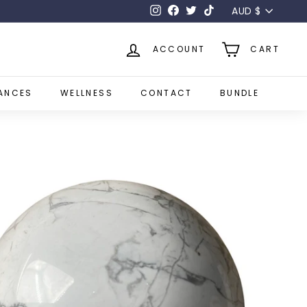
Currency
AUD $
Instagram
Facebook
Twitter
TikTok
ACCOUNT
CART
ANCES
WELLNESS
CONTACT
BUNDLE