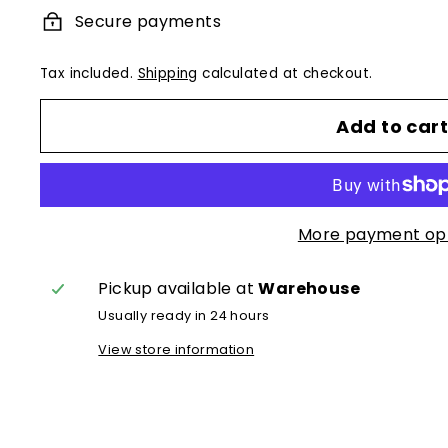
Secure payments
Tax included.
Shipping
calculated at checkout.
Add to car
More payment op
Pickup available at
Warehouse
Usually ready in 24 hours
View store information