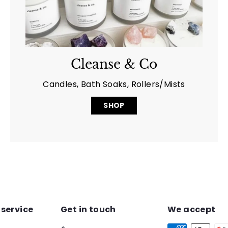
Cleanse & Co
Candles, Bath Soaks, Rollers/Mists
SHOP
service
Get in touch
We accept