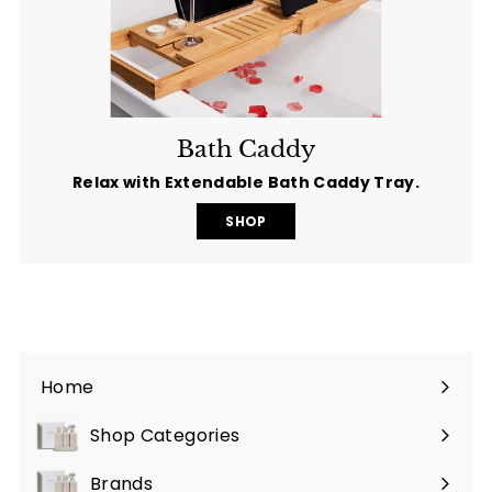
Bath Caddy
Relax with Extendable Bath Caddy Tray.
SHOP
Home
Shop Categories
Expand
submenu
Brands