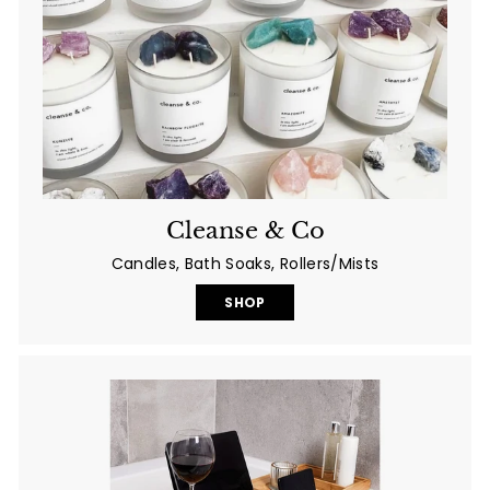
Cleanse & Co
Candles, Bath Soaks, Rollers/Mists
SHOP