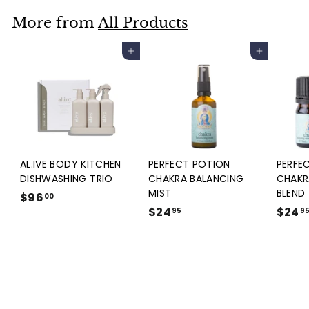
9
.
More from
All Products
9
5
Add to cart
Add to cart
AL.IVE BODY KITCHEN
PERFECT POTION
PERFE
DISHWASHING TRIO
CHAKRA BALANCING
CHAKR
MIST
BLEND
$96
$
00
$24
$
$24
9
95
9
2
6
4
.
.
0
9
0
5