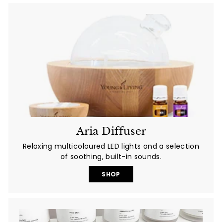
Aria Diffuser
Relaxing multicoloured LED lights and a selection
of soothing, built-in sounds.
SHOP