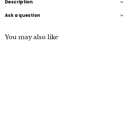
Description
Ask a question
You may also like
PERFECT POTION
GREEN GODDESS HAND
& BODY WASH
$39
$
95
3