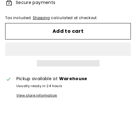
Secure payments
Tax included.
Shipping
calculated at checkout.
Add to cart
Pickup available at
Warehouse
Usually ready in 24 hours
View store information