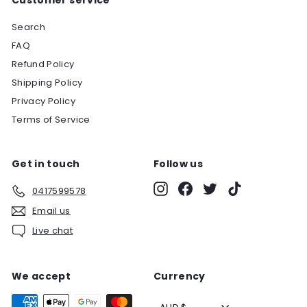
Search
FAQ
Refund Policy
Shipping Policy
Privacy Policy
Terms of Service
Get in touch
Follow us
Instagram
Facebook
Twitter
TikTok
0417599578
Email us
Live chat
We accept
Currency