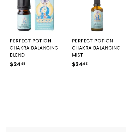
A
A
d
d
d
d
t
t
o
o
c
c
a
a
r
r
PERFECT POTION
PERFECT POTION
t
t
CHAKRA BALANCING
CHAKRA BALANCING
BLEND
MIST
$24
$
$24
$
95
95
2
2
4
4
.
.
9
9
5
5