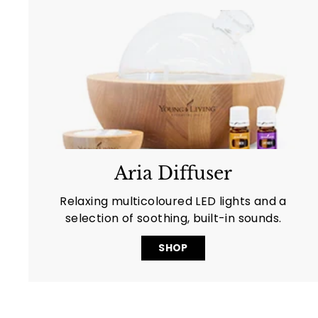
Aria Diffuser
Relaxing multicoloured LED lights and a
selection of soothing, built-in sounds.
SHOP