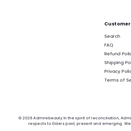
Customer 
Search
FAQ
Refund Poli
Shipping Po
Privacy Poli
Terms of Se
© 2026 Admirebeauty In the spirit of reconciliation, Ad
respects to Elders past, present and emerging. We ce