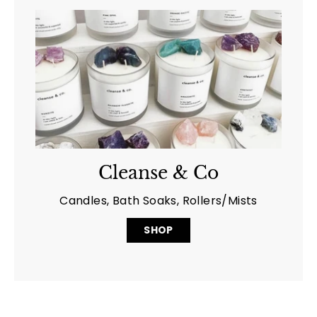
Cleanse & Co
Candles, Bath Soaks, Rollers/Mists
SHOP