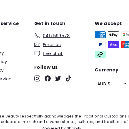
service
Get in touch
We accept
0417599578
Email us
cy
Live chat
licy
Follow us
Currency
cy
Instagram
Facebook
Twitter
TikTok
rvice
AUD $
mire Beauty respectfully acknowledges the Traditional Custodians
lebrate the rich and diverse stories, cultures, and traditions of 
Powered by Shopify