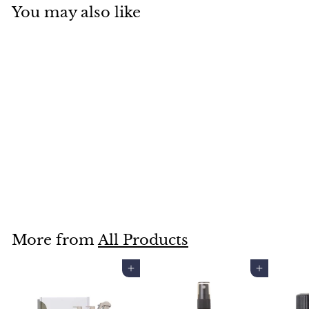
You may also like
RECREATION BEAUTY
JOYEUX EDP
$129
$
00
1
2
9
More from
All Products
.
0
Add to cart
Add to cart
0