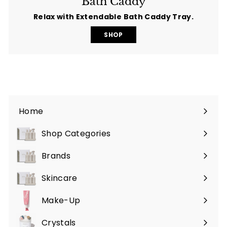
Bath Caddy
Relax with Extendable Bath Caddy Tray.
SHOP
Home
Shop Categories
Expand
submenu
Brands
Expand
submenu
Skincare
Expand
submenu
Make-Up
Expand
submenu
Crystals