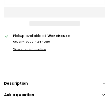
Pickup available at
Warehouse
Usually ready in 24 hours
View store information
Description
Ask a question