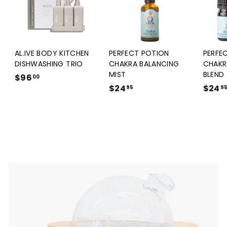
AL.IVE BODY KITCHEN
PERFECT POTION
PERFE
DISHWASHING TRIO
CHAKRA BALANCING
CHAKR
MIST
BLEND
$96
$
00
$24
$
$24
9
95
9
2
6
4
.
.
0
9
0
5