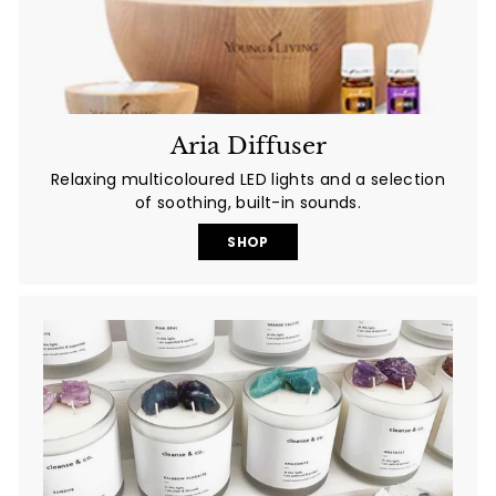
Aria Diffuser
Relaxing multicoloured LED lights and a selection
of soothing, built-in sounds.
SHOP