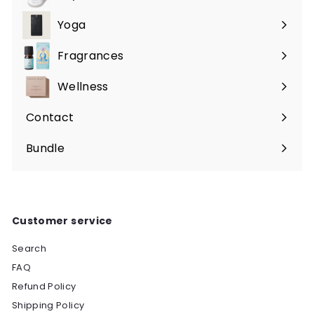
Expand
submenu
Yoga
Expand
submenu
Fragrances
Expand
submenu
Wellness
Expand
submenu
Contact
Bundle
Customer service
Search
FAQ
Refund Policy
Shipping Policy