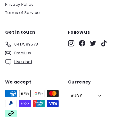
Privacy Policy
Terms of Service
Get in touch
Follow us
Instagram
Facebook
Twitter
TikTok
0417599578
Email us
Live chat
We accept
Currency
AUD $