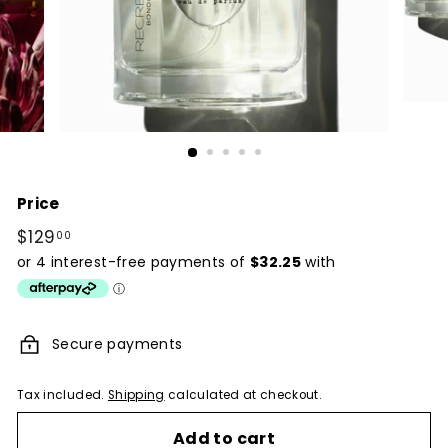
Price
Regular
$129
$129.00
00
price
Secure payments
Tax included.
Shipping
calculated at checkout.
Add to cart