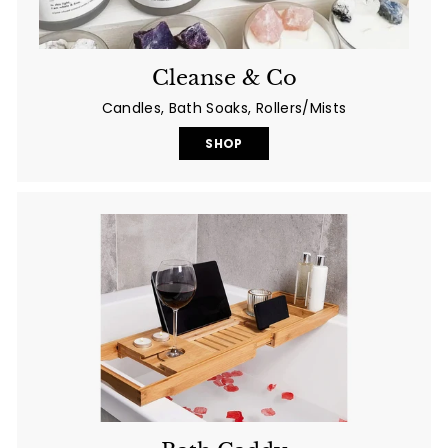
Cleanse & Co
Candles, Bath Soaks, Rollers/Mists
SHOP