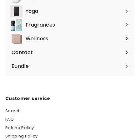
Expand
submenu
Yoga
Expand
submenu
Fragrances
Expand
submenu
Wellness
Expand
submenu
Contact
Bundle
Customer service
Search
FAQ
Refund Policy
Shipping Policy