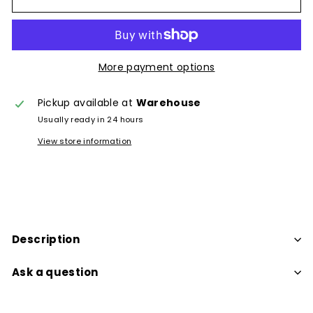
More payment options
Pickup available at
Warehouse
Usually ready in 24 hours
View store information
Description
Ask a question