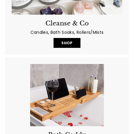
Cleanse & Co
Candles, Bath Soaks, Rollers/Mists
SHOP