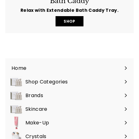
Bath Caddy
Relax with Extendable Bath Caddy Tray.
SHOP
Home
Shop Categories
Expand
submenu
Brands
Expand
submenu
Skincare
Expand
submenu
Make-Up
Expand
submenu
Crystals