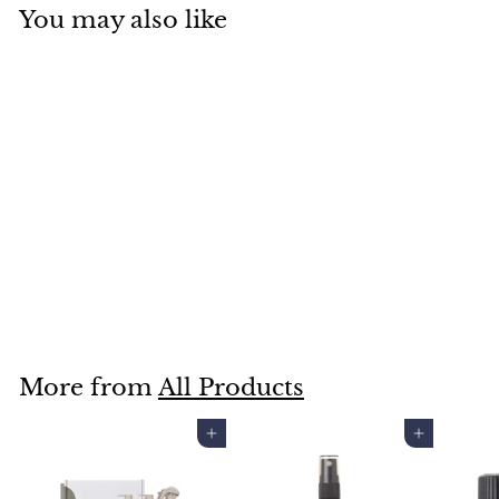
You may also like
SALT BY HENDRIX SALT
BABE HEADBAND
$9
$
00
9
.
0
More from
All Products
0
Add to cart
Add to cart