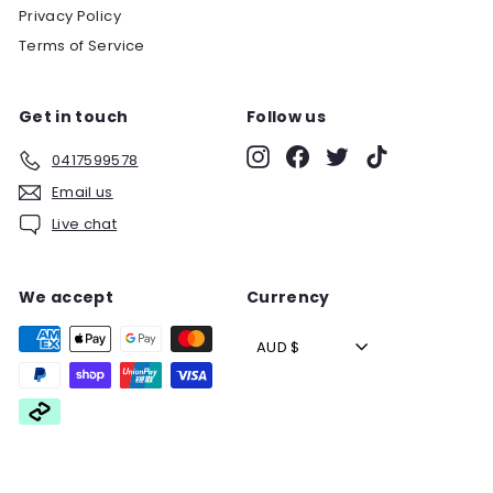
Privacy Policy
Terms of Service
Get in touch
Follow us
Instagram
Facebook
Twitter
TikTok
0417599578
Email us
Live chat
We accept
Currency
AUD $