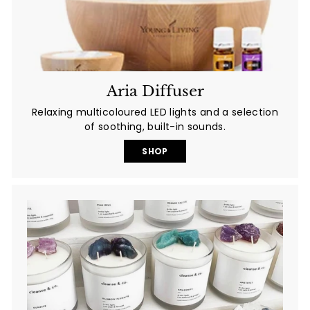
Aria Diffuser
Relaxing multicoloured LED lights and a selection
of soothing, built-in sounds.
SHOP