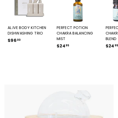
AL.IVE BODY KITCHEN
PERFECT POTION
PERFE
DISHWASHING TRIO
CHAKRA BALANCING
CHAKR
MIST
BLEND
$96
$
00
$24
$
$24
9
95
9
2
6
4
.
.
0
9
0
5