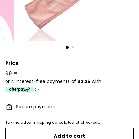
Price
Regular
$9
$9.00
00
price
Secure payments
Tax included.
Shipping
calculated at checkout.
Add to cart