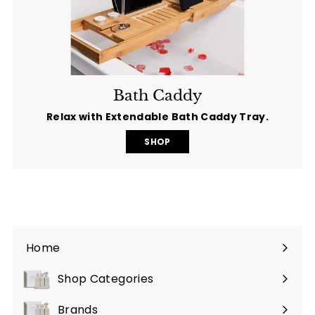
Bath Caddy
Relax with Extendable Bath Caddy Tray.
SHOP
Home
Shop Categories
Expand
submenu
Brands