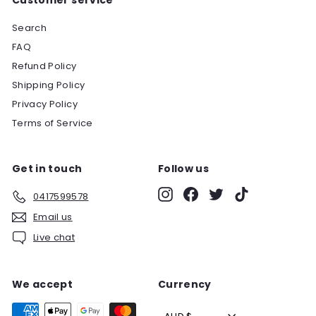
Search
FAQ
Refund Policy
Shipping Policy
Privacy Policy
Terms of Service
Get in touch
Follow us
Instagram
Facebook
Twitter
TikTok
0417599578
Email us
Live chat
We accept
Currency