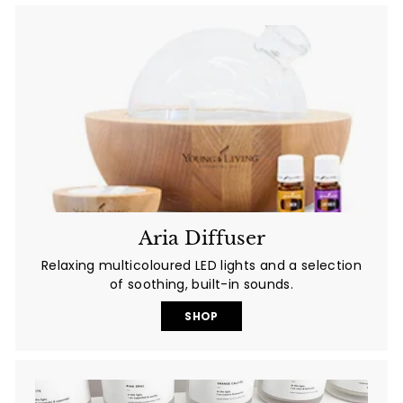
Aria Diffuser
Relaxing multicoloured LED lights and a selection
of soothing, built-in sounds.
SHOP