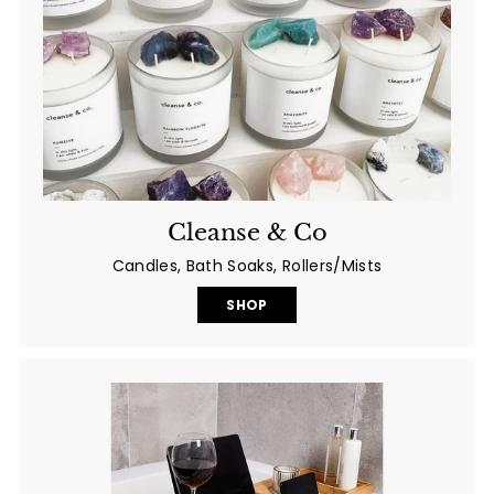
Cleanse & Co
Candles, Bath Soaks, Rollers/Mists
SHOP