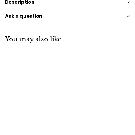
Description
Ask a question
You may also like
SOY CANDLE TINS
APPROX 30 HOURS
BURNING MANGO
$15
$
95
1