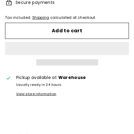
Secure payments
Tax included.
Shipping
calculated at checkout.
Add to cart
Pickup available at
Warehouse
Usually ready in 24 hours
View store information