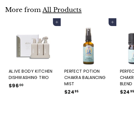
5
.
More from
All Products
9
5
Add to cart
Add to cart
AL.IVE BODY KITCHEN
PERFECT POTION
PERFE
DISHWASHING TRIO
CHAKRA BALANCING
CHAKR
MIST
BLEND
$96
$
00
$24
$
$24
9
95
9
2
6
4
.
.
0
9
0
5