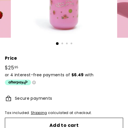
Price
Regular
$25
$25.95
95
price
Secure payments
Tax included.
Shipping
calculated at checkout.
Add to cart