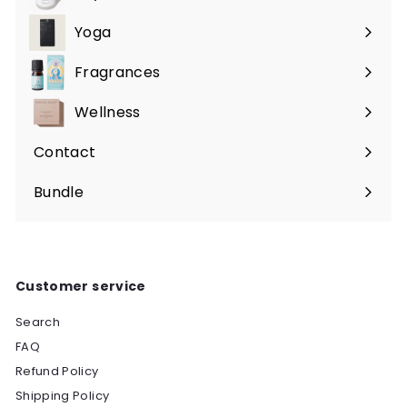
Expand
submenu
Yoga
Expand
submenu
Fragrances
Expand
submenu
Wellness
Expand
submenu
Contact
Bundle
Customer service
Search
FAQ
Refund Policy
Shipping Policy