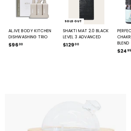
SOLD OUT
AL.IVE BODY KITCHEN
SHAKTI MAT 2.0 BLACK
PERFE
DISHWASHING TRIO
LEVEL 3 ADVANCED
CHAKR
BLEND
$96
$
$129
$
00
00
$24
9
1
9
6
2
.
9
0
.
0
0
0