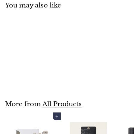
You may also like
UNICORN SUPERFOODS
BEAUTY TUMBLER
$25
$
95
2
5
.
More from
All Products
9
5
Add to cart