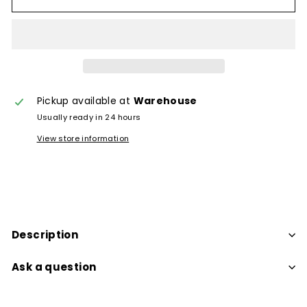
Pickup available at
Warehouse
Usually ready in 24 hours
View store information
Description
Ask a question