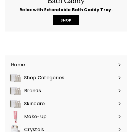
Bath Caddy
Relax with Extendable Bath Caddy Tray.
SHOP
Home
Shop Categories
Expand
submenu
Brands
Expand
submenu
Skincare
Expand
submenu
Make-Up
Expand
submenu
Crystals