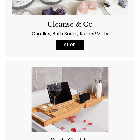
Cleanse & Co
Candles, Bath Soaks, Rollers/Mists
SHOP