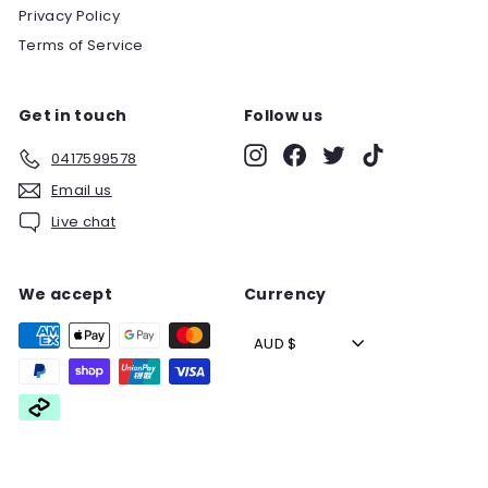
Privacy Policy
Terms of Service
Get in touch
Follow us
Instagram
Facebook
Twitter
TikTok
0417599578
Email us
Live chat
We accept
Currency
AUD $