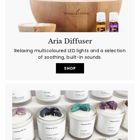
Aria Diffuser
Relaxing multicoloured LED lights and a selection
of soothing, built-in sounds.
SHOP