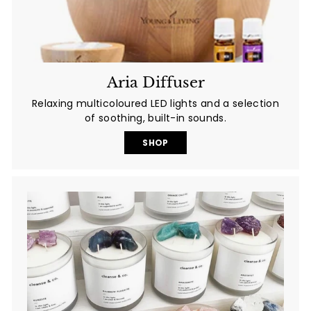
Aria Diffuser
Relaxing multicoloured LED lights and a selection
of soothing, built-in sounds.
SHOP