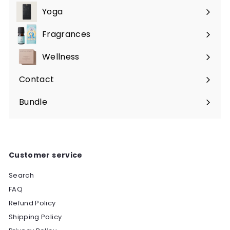
submenu
Yoga
Expand
submenu
Fragrances
Expand
submenu
Wellness
Expand
submenu
Contact
Bundle
Customer service
Search
FAQ
Refund Policy
Shipping Policy