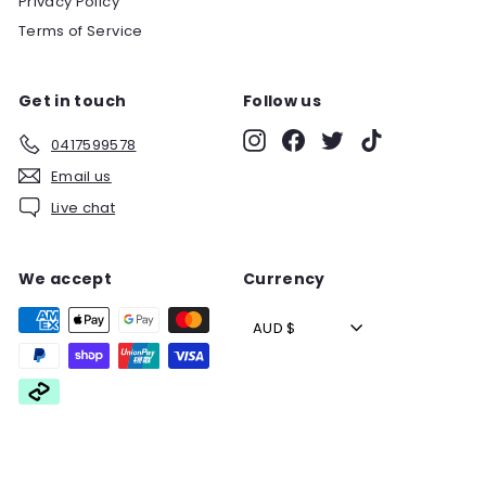
Privacy Policy
Terms of Service
Get in touch
Follow us
Instagram
Facebook
Twitter
TikTok
0417599578
Email us
Live chat
We accept
Currency
AUD $