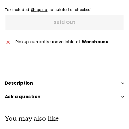
Tax included.
Shipping
calculated at checkout.
Sold Out
Pickup currently unavailable at
Warehouse
Description
Ask a question
You may also like