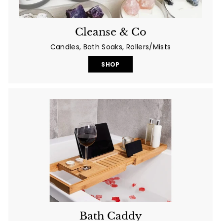
Cleanse & Co
Candles, Bath Soaks, Rollers/Mists
SHOP
Bath Caddy