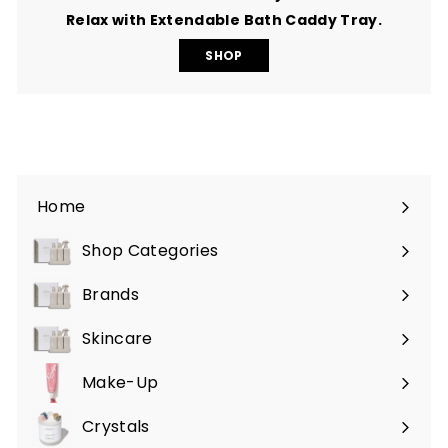
Relax with Extendable Bath Caddy Tray.
SHOP
Home
Shop Categories
Expand
submenu
Brands
Expand
submenu
Skincare
Expand
submenu
Make-Up
Expand
submenu
Crystals
Expand