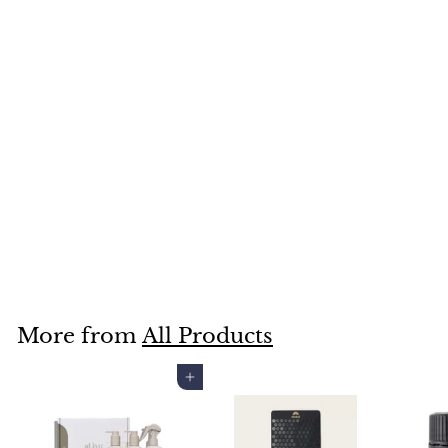
SOLD OUT
YARRA VALLEY BATH &
BODY SHOWER
STEAMERS TWIN BOX
REJUVENATE
$14
$
00
1
4
.
More from
All Products
0
0
Add to cart