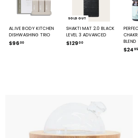
SOLD OUT
AL.IVE BODY KITCHEN
SHAKTI MAT 2.0 BLACK
PERFE
DISHWASHING TRIO
LEVEL 3 ADVANCED
CHAKR
BLEND
$96
$
$129
$
00
00
$24
9
1
9
6
2
.
9
0
.
0
0
0